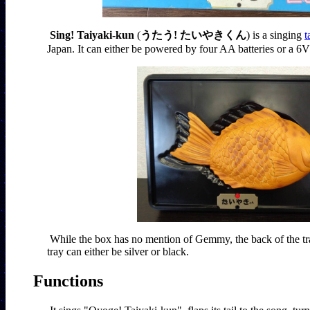
Sing! Taiyaki-kun
 (
うたう! たいやきくん
) is a singing 
t
Japan. It can either be powered by four AA batteries or a 6
While the box has no mention of Gemmy, the back of the tr
tray can either be silver or black.
Functions