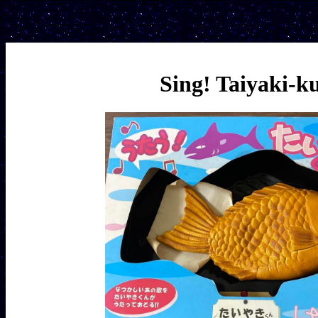
Sing! Taiyaki-k