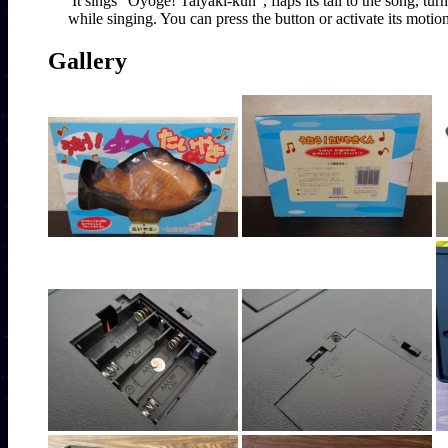
It sings "Oyoge! Taiyaki-kun", flaps its tail to the song, tur
Gallery