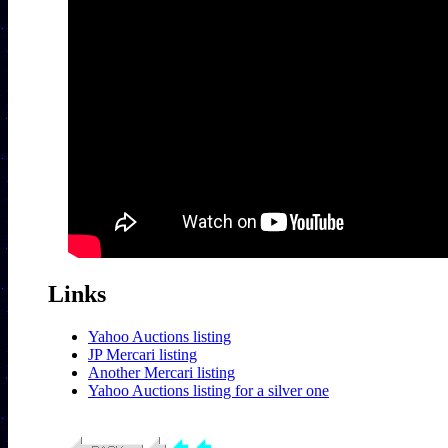
Links
Yahoo Auctions listing
JP Mercari listing
Another Mercari listing
Yahoo Auctions listing for a silver one