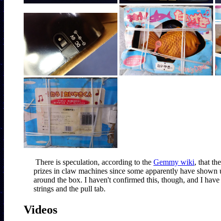
There is speculation, according to the 
Gemmy wiki
, that t
prizes in claw machines since some apparently have shown up 
around the box. I haven't confirmed this, though, and I hav
strings and the pull tab.
Videos