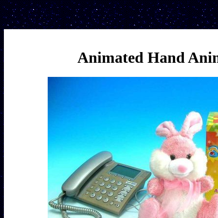
Animated Hand Anim