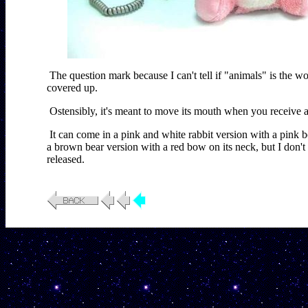
The question mark because I can't tell if "animals" is the wor
covered up.
Ostensibly, it's meant to move its mouth when you receive a 
It can come in a pink and white rabbit version with a pink 
a brown bear version with a red bow on its neck, but I don't 
released.