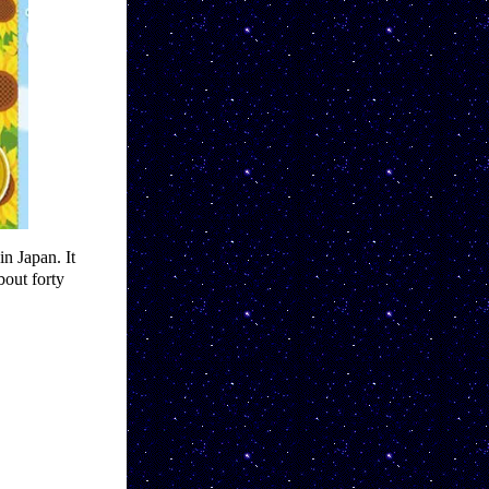
n Japan. It 
out forty 