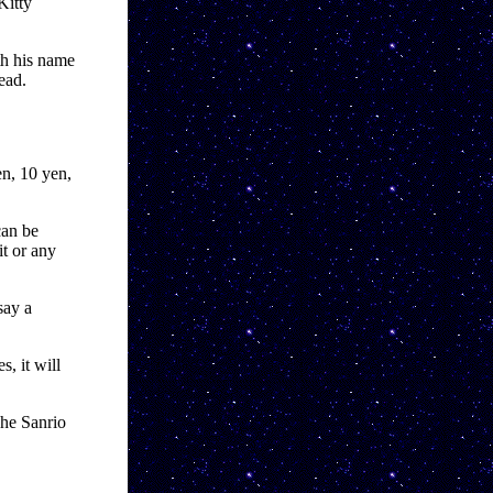
itty 
h his name 
ead.
n, 10 yen, 
an be 
t or any 
ay a 
, it will 
he Sanrio 