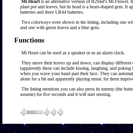
Mi Heart
 is an alternative version of B2Stuf's Mi Flower. I
plant pot and leaves, but its head is a heart-shaped gem. It 
batteries and three LR44 batteries.
Two colorways were shown in the listing, including one wit
and one with green leaves and a blue gem.
Functions
Mi Heart can be used as a speaker or as an alarm clock.
They move their leaves up and down, can display different e
(apparently these can include kissing, laughing, and poking it
when you wave your hand past their face. They can automati
alone for a bit and apparently playing music for them impro
The listing mentions you can also press its tummy (the button 
assume) for five seconds and it will start snoring.