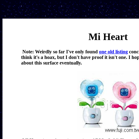
Mi Heart
Note: Weirdly so far I've only found 
one old listing
 conc
think it's a hoax, but I don't have proof it isn't one. I h
about this surface eventually.