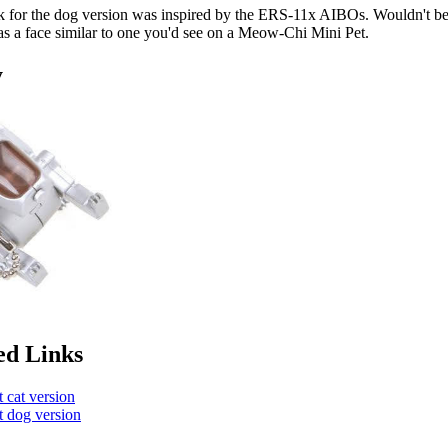
k for the dog version was inspired by the ERS-11x AIBOs. Wouldn't be 
has a face similar to one you'd see on a Meow-Chi Mini Pet.
y
ed Links
 cat version
 dog version