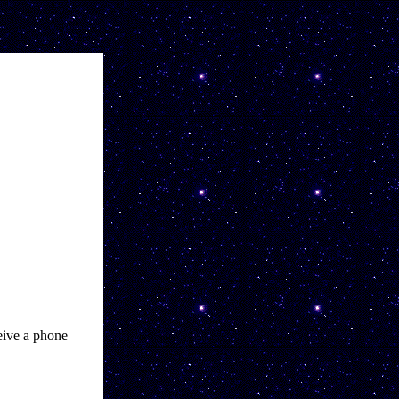
ive a phone 