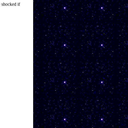
shocked if 