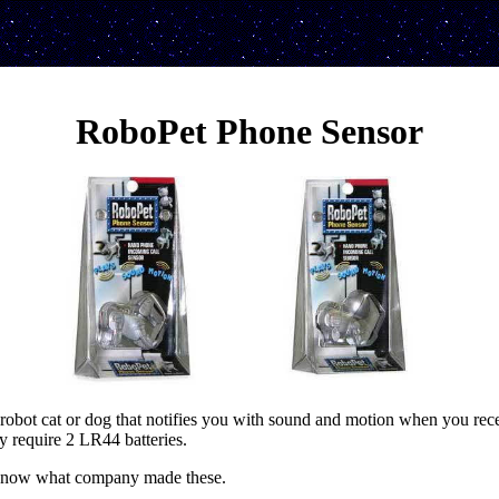
RoboPet Phone Sensor
robot cat or dog that notifies you with sound and motion when you rece
y require 2 LR44 batteries.
 know what company made these.