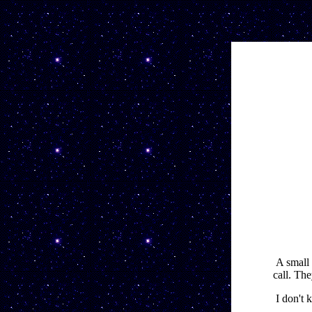
A small 
call. The
I don't