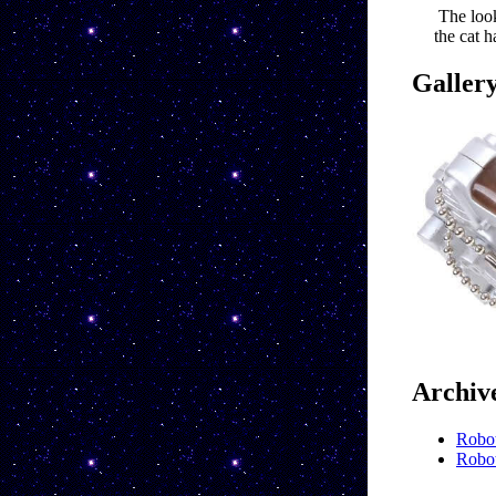
The loo
the cat 
Galler
Archiv
Robot
Robot