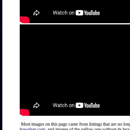
howshan.com
, and images of the yellow one without its bo