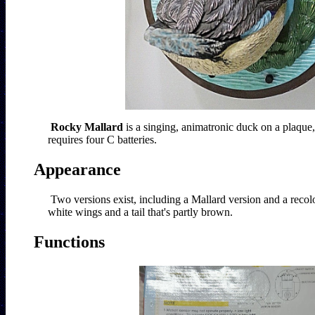
Rocky Mallard
 is a singing, animatronic duck on a plaque,
requires four C batteries.   
Appearance
Two versions exist, including a Mallard version and a recolo
white wings and a tail that's partly brown. 
Functions