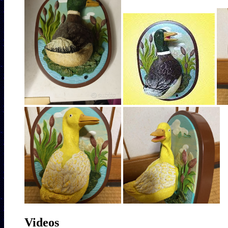
Videos