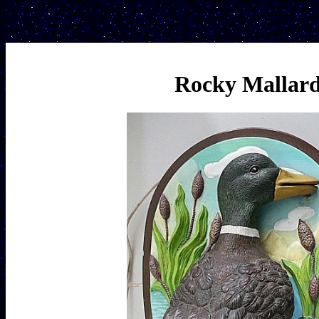
Rocky Mallar