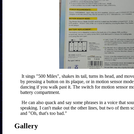
It sings "500 Miles", shakes its tail, turns its head, and moves
by pressing a button on its plaque, or in motion sensor mode, 
dancing if you walk past it. The switch for motion sensor mo
battery compartment.
He can also quack and say some phrases in a voice that so
speaking. I can't make out the other lines, but two of them s
Gallery