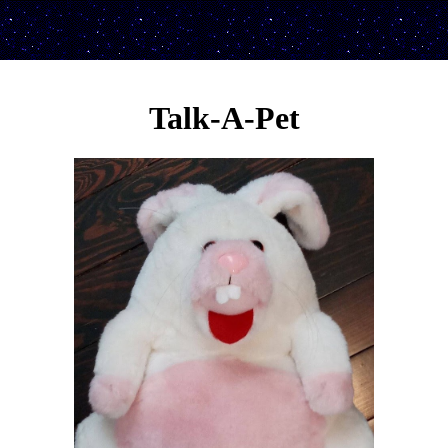
Talk-A-Pet