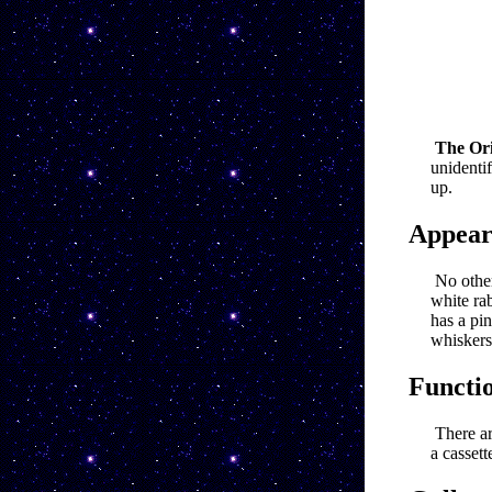
The Ori
unidenti
up.
Appear
No other
white rab
has a pin
whiskers
Functi
There ar
a cassett