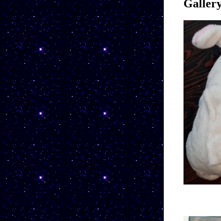
Galler