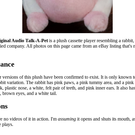
ginal Audio Talk-A-Pet
 is a plush cassette player resembling a rabbit,
fied company. All photos on this page came from an eBay listing that's n
ance
 versions of this plush have been confirmed to exist. It is only known t
bit variation. The rabbit has pink paws, a pink tummy area, and a pink m
k, plastic nose, a white, felt pair of teeth, and pink inner ears. It also has 
, brown eyes, and a white tail.
ons
e no videos of it in action. I'm 
assuming
 it opens and shuts its mouth, a
e plays.