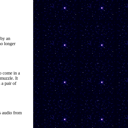
 by an 
o longer 
o come in a 
uzzle. It 
a pair of 
s audio from 