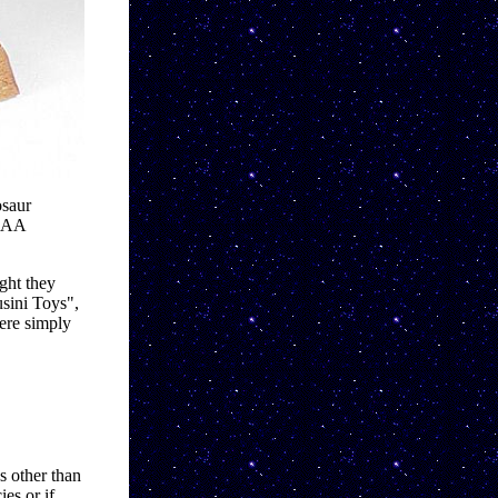
saur 
x AA 
ht they 
sini Toys", 
re simply 
s other than 
s or if 