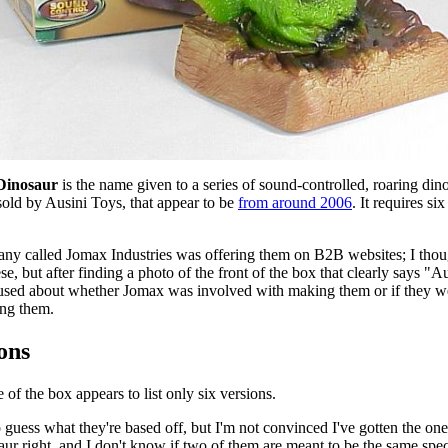
Dinosaur
 is the name given to a series of sound-controlled, roaring dino
sold by Ausini Toys, that appear to be 
from around 2006
. It requires si
  
ny called Jomax Industries was offering them on B2B websites; I thoug
e, but after finding a photo of the front of the box that clearly says "Au
used about whether Jomax was involved with making them or if they we
ing them.
ons
 of the box appears to list only six versions.
to guess what they're based off, but I'm not convinced I've gotten the one
ur right, and I don't know if two of them are meant to be the same specie