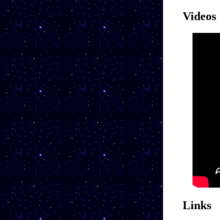
Videos
Links