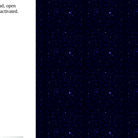
ad, open 
activated.