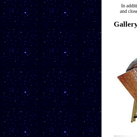
In addit
and close
Galler