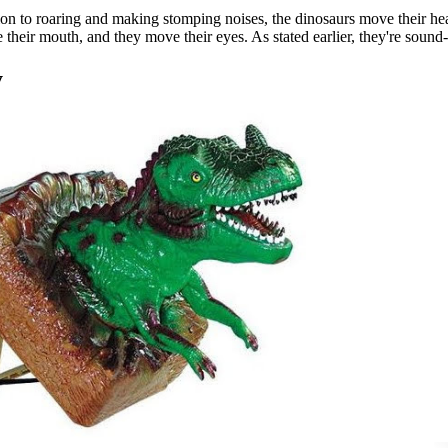
ion to roaring and making stomping noises, the dinosaurs move their he
 their mouth, and they move their eyes. As stated earlier, they're sound-
y