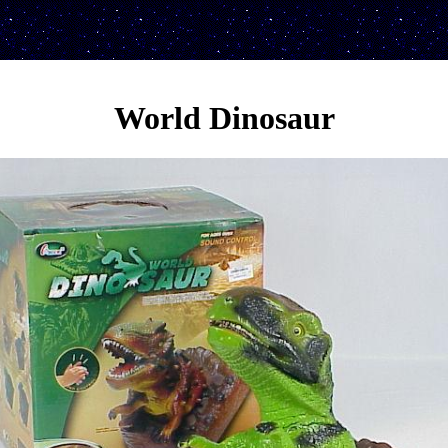
World Dinosaur