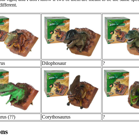
different.
rus
Dilophosaur
?
rus (??)
Corythosaurus
?
ons