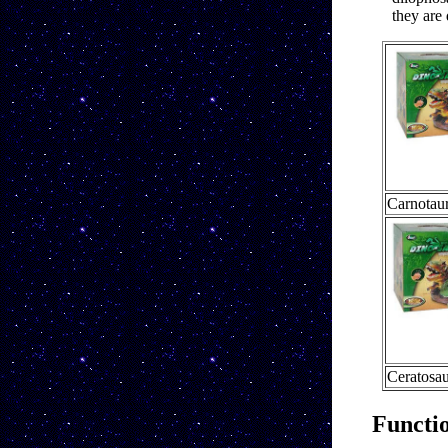
they are 
Carnotau
Ceratosau
Functi