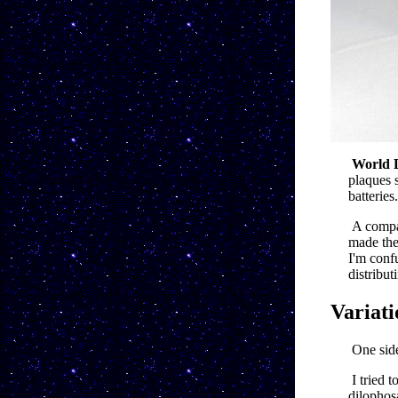
World 
plaques 
batteries.
A compa
made thes
I'm conf
distribut
Variati
One side
I tried 
dilophosa