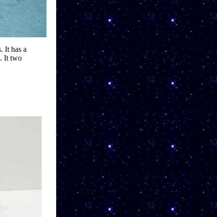
 It has a 
 It two 