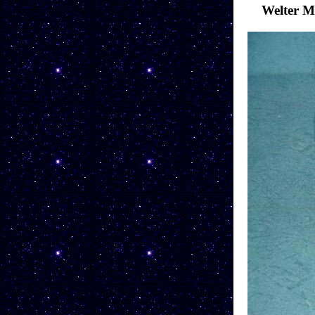
Welter 