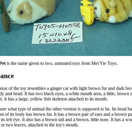
Pet
 is the name given to two, animated toys from Mei Yie Toys.
ance
ion of the toy resembles a ginger cat with light brown fur and dark bro
dy and head. It has two black eyes, a white mouth area, a little, brown n
t. It has a large, yellow fish skeleton attached to its mouth.
sure what type of animal the other version is supposed to be. Its head has
t of its body has brown fur. It has a brown pair of ears and a brown pat
its left eye. It also has a brown tail and a brown, little nose. It has a wo
or two leaves, attached to the toy's mouth.