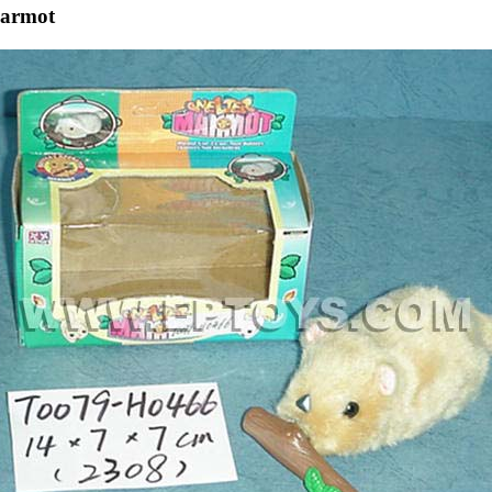
Marmot