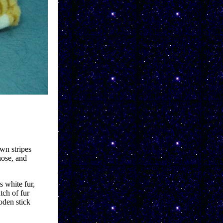
wn stripes 
ose, and 
 white fur, 
ch of fur 
oden stick 