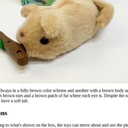
 Iwaya in a fully brown color scheme and another with a brown body an
h brown ears and a brown patch of fur where each eye is. Despite the n
 have a soft tail.
ons
g to what's shown on the box, the toys can move about and use the pie