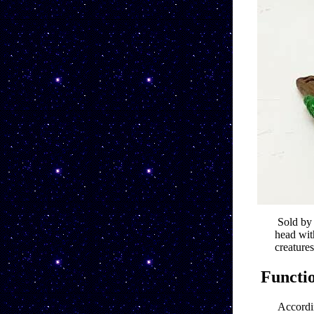
Sold by
head wit
creatures
Functi
Accordin