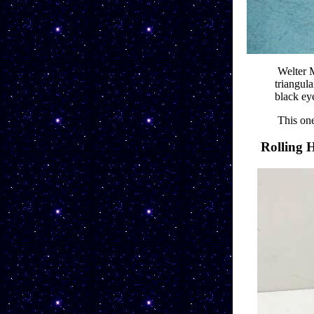
Welter M
triangula
black ey
This one
Rolling 