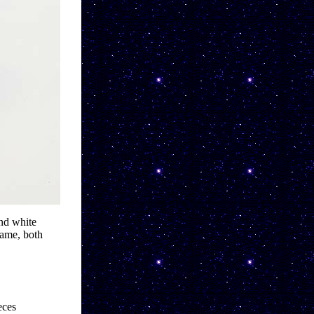
d white 
ame, both 
ces 