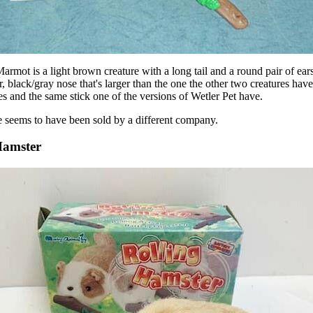
armot is a light brown creature with a long tail and a round pair of ears.
r, black/gray nose that's larger than the one the other two creatures have.
es and the same stick one of the versions of Wetler Pet have.
 seems to have been sold by a different company.
Hamster