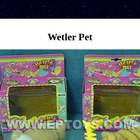
Wetler Pet