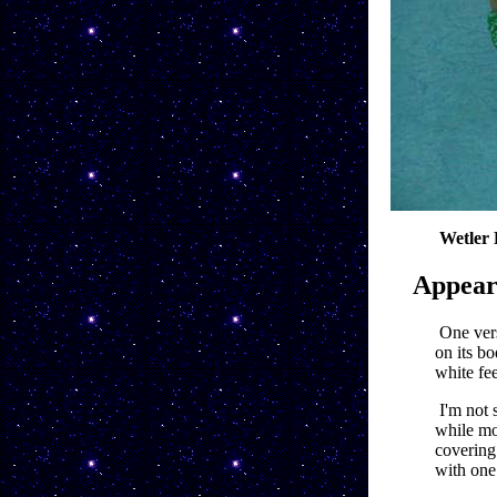
Wetler 
Appear
One vers
on its bo
white fee
I'm not 
while mos
covering 
with one 