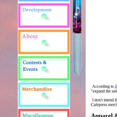
According to
J
"expand the univ
I don't intend 
Cafepress merc
Apparel &