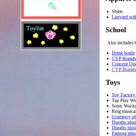
Shirts
Lanyard wit
School
Also includes 
Drink bottle
CYP Brands
Concept One
CYP Brands
Toys
Toy Factory
Tap Play Wi
Sonic Wacky
Reig musical
Gramercy pl
Durabo plus
Durabo plus
Famosa plus